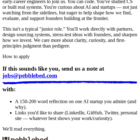
early-career engineers to join us. You can code. You've studied CS
or built real systems. You're curious about AI and startups — not just
watching from the sidelines, but eager to help shape how we find,
evaluate, and support founders building at the frontier.
This isn't a typical "junior role." You'll work directly with partners,
design sourcing systems, stress-test ideas with founders, and sharpen
how we invest. We care more about clarity, curiosity, and first-
principles judgment than pedigree.
How to apply
If this sounds like you, send us a note at
jobs@pebblebed.com
with:
A 150-200 word reflection on one AI startup you admire (and
why).
Links you'd like to share (LinkedIn, GitHub, Twitter, personal
site — whatever best shows your work/curiosity).
We'll read everything.