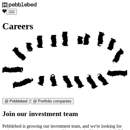
Careers
/
@ Pebblebed
@ Portfolio companies
Join our investment team
Pebblebed is growing our investment team, and we're looking for