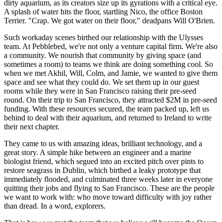
dirty aquarium, as its creators size up its gyrations with a critical eye.
A splash of water hits the floor, startling Nico, the office Boston
Terrier. "Crap. We got water on their floor," deadpans Will O'Brien.
Such workaday scenes birthed our relationship with the Ulysses
team. At Pebblebed, we're not only a venture capital firm. We're also
a community. We nourish that community by giving space (and
sometimes a room) to teams we think are doing something cool. So
when we met Akhil, Will, Colm, and Jamie, we wanted to give them
space and see what they could do. We set them up in our guest
rooms while they were in San Francisco raising their pre-seed
round. On their trip to San Francisco, they attracted $2M in pre-seed
funding. With these resources secured, the team packed up, left us
behind to deal with their aquarium, and returned to Ireland to write
their next chapter.
They came to us with amazing ideas, brilliant technology, and a
great story. A simple hike between an engineer and a marine
biologist friend, which segued into an excited pitch over pints to
restore seagrass in Dublin, which birthed a leaky prototype that
immediately flooded, and culminated three weeks later in everyone
quitting their jobs and flying to San Francisco. These are the people
we want to work with: who move toward difficulty with joy rather
than dread. In a word, explorers.