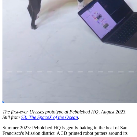
The first-ever Ulysses prototype at Pebblebed HQ, August 2023.
Still from
S3: The SpaceX of the Ocean
.
Summer 2023: Pebblebed HQ is gently baking in the heat of San
Francisco's Mission district. A 3D printed robot putters around its