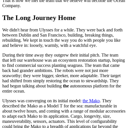
That is how we met the team that we believe will become the Ocean
Company.
The Long Journey Home
We didn't hear from Ulysses for a while. They were back and forth
between Dublin and San Francisco, building, breaking things,
rebuilding. We kept in touch the way you do with people you like
and believe in: loosely, warmly, with a watchful eye.
During their time away they outgrew their initial pitch. The team
that left our warehouse was an ecosystem restoration startup, hoping
to find commercial success planting seagrass. The team that came
back had grander ambitions. The robots were not just more
seaworthy; they were bigger, sleeker, more adaptable. Their target
had shifted from simply restoring the ocean to stewardship. They
had begun talking about building
the
autonomous platform for the
entire ocean.
Ulysses was converging on its initial model:
the Mako
. They
described the Mako as a Model T for the sea: manufacturable in
about twelve hours, and coming with a range of modular accessories
to adapt each Mako to its application. Cargo, longevity, size,
maneuverability, sensors, actuators. This level of configurability
could bring the Mako to a breadth of applications far beyond the