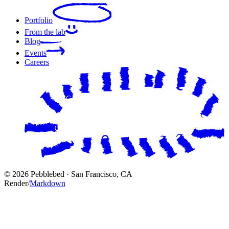
Portfolio
From the lab
Blog
Events
Careers
© 2026 Pebblebed · San Francisco, CA
Render
/
Markdown