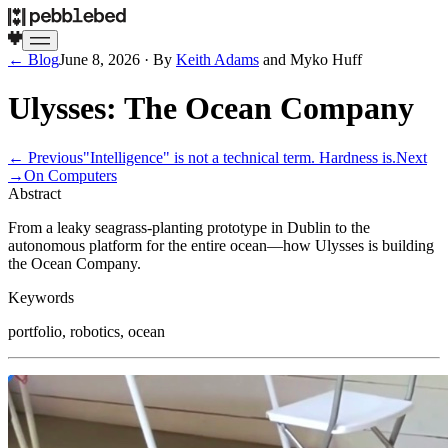
← Blog
June 8, 2026
· By
Keith Adams
and
Myko Huff
Ulysses: The Ocean Company
← Previous
"Intelligence" is not a technical term. Hardness is.
Next
→
On Computers
Abstract
From a leaky seagrass-planting prototype in Dublin to the
autonomous platform for the entire ocean—how Ulysses is building
the Ocean Company.
Keywords
portfolio, robotics, ocean