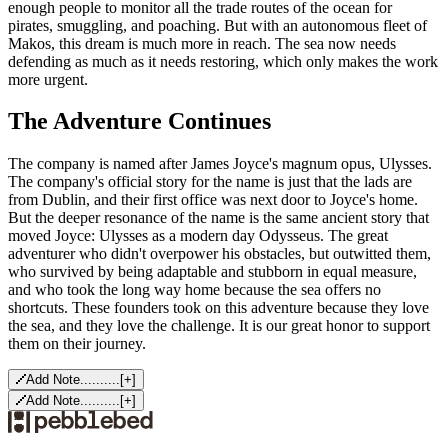
enough people to monitor all the trade routes of the ocean for
pirates, smuggling, and poaching. But with an autonomous fleet of
Makos, this dream is much more in reach. The sea now needs
defending as much as it needs restoring, which only makes the work
more urgent.
The Adventure Continues
The company is named after James Joyce's magnum opus, Ulysses.
The company's official story for the name is just that the lads are
from Dublin, and their first office was next door to Joyce's home.
But the deeper resonance of the name is the same ancient story that
moved Joyce: Ulysses as a modern day Odysseus. The great
adventurer who didn't overpower his obstacles, but outwitted them,
who survived by being adaptable and stubborn in equal measure,
and who took the long way home because the sea offers no
shortcuts. These founders took on this adventure because they love
the sea, and they love the challenge. It is our great honor to support
them on their journey.
Add Note..........
[
+
]
Add Note..........
[
+
]