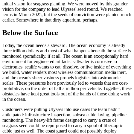
initial vision for seagrass planting. We were moved by this grander
vision for the company to lead Ulysses' seed round. We reached
terms in March 2025, but the seeds of conviction were planted much
earlier. Somewhere in that dirty aquarium, perhaps.
Below the Surface
Today, the ocean needs a steward. The ocean economy is already
three trillion dollars and most of what happens beneath the surface is
monitored sporadically, if at all. The ocean is an exceptionally hard
environment for engineered artifacts: saltwater is corrosive to
electronics, sealife wants to eat, dissolve, or live inside of everything
we build, water renders most wireless communication media inert,
and the ocean's sheer vastness propels logistics into astronomic
scales. These pressures have previously led to vessels that are cost-
prohibitive, on the order of half a million per vehicle. Together, these
obstacles have kept great tools out of the hands of those doing work
in the ocean.
Customers were pulling Ulysses into use cases the team hadn't
anticipated: infrastructure inspection, subsea cable laying, pipeline
monitoring. The heavy-lift frame designed to carry a crate of
seagrass seed could be repurposed to carry a spool of fiber-optic
cable just as well. The coast guard could not possibly deploy